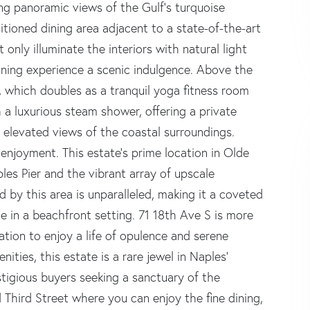
ng panoramic views of the Gulf's turquoise
sitioned dining area adjacent to a state-of-the-art
nly illuminate the interiors with natural light
ining experience a scenic indulgence. Above the
e, which doubles as a tranquil yoga fitness room
 a luxurious steam shower, offering a private
ng elevated views of the coastal surroundings.
enjoyment. This estate's prime location in Olde
les Pier and the vibrant array of upscale
d by this area is unparalleled, making it a coveted
e in a beachfront setting. 71 18th Ave S is more
tation to enjoy a life of opulence and serene
ties, this estate is a rare jewel in Naples'
stigious buyers seeking a sanctuary of the
 Third Street where you can enjoy the fine dining,