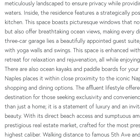
meticulously landscaped to ensure privacy while providi
waters. Inside, the residence features a strategically po
kitchen. This space boasts picturesque windows that not o
but also offer breathtaking ocean views, making every d
three-car garage lies a beautifully appointed guest suit
with yoga walls and swings. This space is enhanced with
retreat for relaxation and rejuvenation, all while enjoyi
There are also ocean kayaks and paddle boards for your 
Naples places it within close proximity to the iconic Nap
shopping and dining options. The affluent lifestyle offere
destination for those seeking exclusivity and convenienc
than just a home; it is a statement of luxury and an invi
beauty. With its direct beach access and sumptuous ameni
prestigious real estate market, crafted for the most pre
highest caliber. Walking distance to famous 5th Ave and