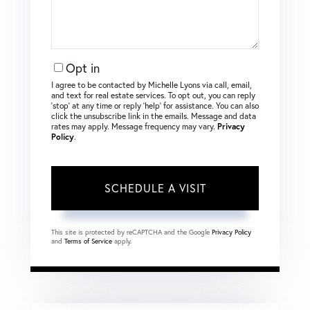
Opt in
I agree to be contacted by Michelle Lyons via call, email,
and text for real estate services. To opt out, you can reply
‘stop’ at any time or reply ‘help’ for assistance. You can also
click the unsubscribe link in the emails. Message and data
rates may apply. Message frequency may vary.
Privacy
Policy
.
This site is protected by reCAPTCHA and the Google
Privacy Policy
and
Terms of Service
apply.