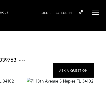
ABOUT
SIGN UP
LOG IN
OR
039753