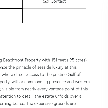
Contact
 Beachfront Property with 151 feet (.95 acres)
nce the pinnacle of seaside luxury at this
 where direct access to the pristine Gulf of
property, with a commanding presence and western
, visible from nearly every vantage point of this
tention to detail, the estate unfolds over a
cerning tastes. The expansive grounds are