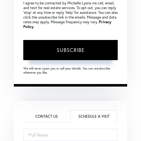
I agree to be contacted by Michelle Lyons via call, email,
and text for real estate services. To opt out, you can reply
‘stop’ at any time or reply ‘help’ for assistance. You can also
click the unsubscribe link in the emails. Message and data
rates may apply. Message frequency may vary.
Privacy
Policy
.
SUBSCRIBE
We will never spam you or sell your details. You can unsubscribe
whenever you like.
CONTACT US
SCHEDULE A VISIT
Schedule