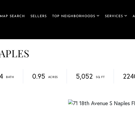
MAP SEARCH
SELLERS
TOP NEIGHBORHOODS
SERVICES
NAPLES
4
0.95
5,052
224