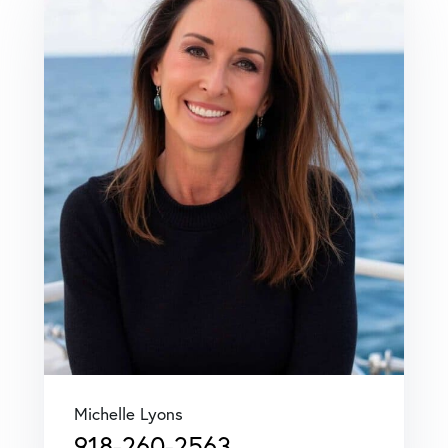
Michelle Lyons
918-260-2563