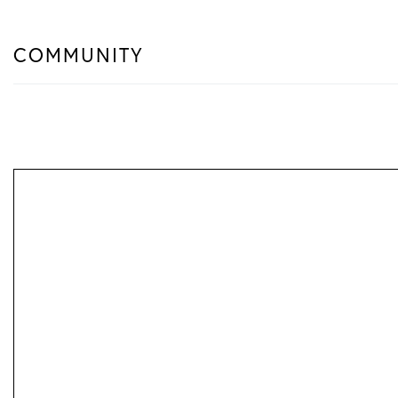
COMMUNITY