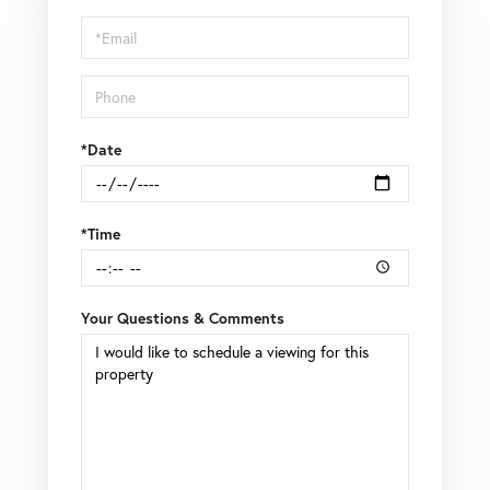
a
Visit
*Date
*Time
Your Questions & Comments