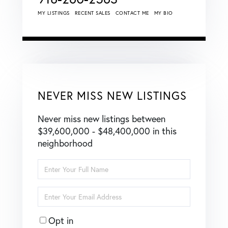
MY LISTINGS
RECENT SALES
CONTACT ME
MY BIO
NEVER MISS NEW LISTINGS
Never miss new listings between
$39,600,000 - $48,400,000 in this
neighborhood
Enter
Full
Name
Enter
Your
Email
Opt in