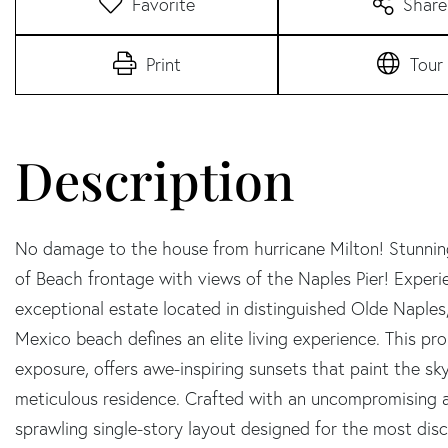
Favorite
Share
Print
Tour
No damage to the house from hurricane Milton! Stunning
of Beach frontage with views of the Naples Pier! Experie
exceptional estate located in distinguished Olde Naples,
Mexico beach defines an elite living experience. This 
exposure, offers awe-inspiring sunsets that paint the sky
meticulous residence. Crafted with an uncompromising at
sprawling single-story layout designed for the most dis