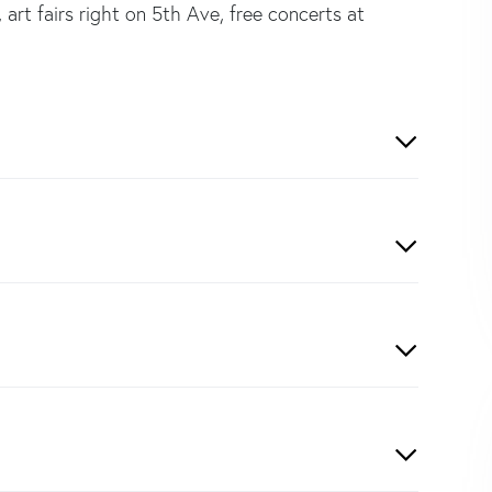
art fairs right on 5th Ave, free concerts at