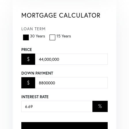
MORTGAGE CALCULATOR
LOAN TERM
30 Years
15 Years
PRICE
$
DOWN PAYMENT
$
INTEREST RATE
%