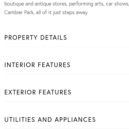
boutique and antique stores, performing arts, car shows, 
Cambier Park, all of it just steps away.
PROPERTY DETAILS
INTERIOR FEATURES
EXTERIOR FEATURES
UTILITIES AND APPLIANCES