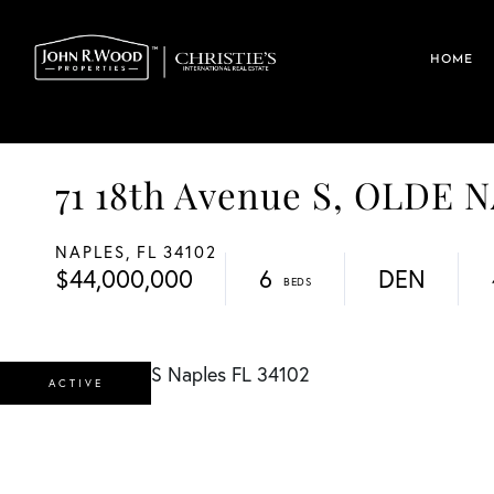
HOME
71 18th Avenue S, OLDE 
NAPLES,
FL
34102
$44,000,000
6
DEN
ACTIVE