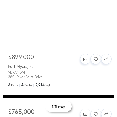
$899,000
Fort Myers
,
FL
VERANDAH
3801 River Point Drive
3
4
2,914
Beds
Baths
SqFt
Map
$765,000