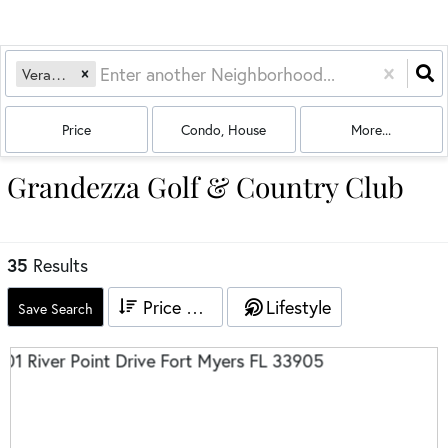
Verandah
Price
Condo, House
More...
Grandezza Golf & Country Club
35
Results
Price High to Low
Lifestyle
Save Search