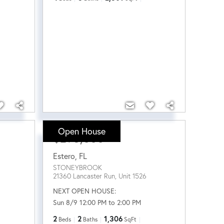
Open House
$295,000
Estero
,
FL
STONEYBROOK
21360 Lancaster Run, Unit 1526
NEXT OPEN HOUSE:
Sun 8/9 12:00 PM to 2:00 PM
2
2
1,306
Beds
Baths
SqFt