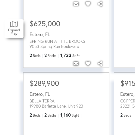
$625,000
Expand
Map
Estero
,
FL
SPRING RUN AT THE BROOKS
9053 Spring Run Boulevard
2
2
1,733
Beds
Baths
SqFt
$289,900
$91
Estero
,
FL
Estero
BELLA TERRA
COPPER
19980 Barletta Lane, Unit 923
23221 C
2
2
1,160
2
Beds
Baths
SqFt
Beds