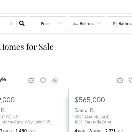
Price
Bedrooms
Bathro
 Homes for Sale
yle
9,000
$565,000
,
FL
Estero
,
FL
UT POINT
VERDANA VILLAGE
a Monte Carlo Way, Unit 1105
18311 Parksville Drive
2
1,480
4
3
2,271
Baths
SqFt
Beds
Baths
SqFt