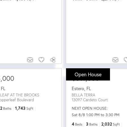
Open House
5,000
$519,500
,
FL
Estero
,
FL
LEAF AT THE BROOKS
BELLA TERRA
opperleaf Boulevard
13097 Cardeto Court
2
1,743
NEXT OPEN HOUSE:
Baths
SqFt
Sat 8/8 1:00 PM to 3:30 PM
4
3
2,032
Beds
Baths
SqFt