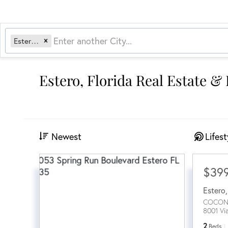
Estero, FL
Estero, Florida Real Estate &
Newest
Lifest
$39
Estero
COCON
8001 Vi
2
Beds