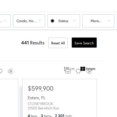
oms
Condo, House
Status
More...
441
Results
Reset All
Save Search
List
Images
$599,900
Estero
,
FL
STONEYBROOK
21505 Berwhich Run
4
3
2,301
Beds
Baths
SqFt