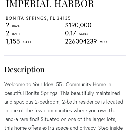
IMPERIAL HARBOR
BONITA SPRINGS,
FL
34135
2
$190,000
2
0.17
1,155
226004239
Welcome to Your Ideal 55+ Community Home in
beautiful Bonita Springs! This beautifully maintained
and spacious 2-bedroom, 2-bath residence is located
in one of the few communities where you own the
land-a rare find! Situated on one of the larger lots,
this home offers extra space and privacy. Step inside