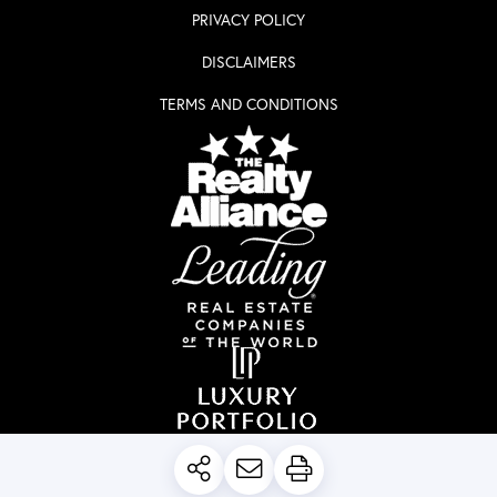
PRIVACY POLICY
DISCLAIMERS
TERMS AND CONDITIONS