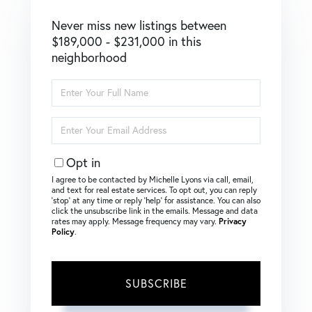
Never miss new listings between
$189,000 - $231,000 in this
neighborhood
Enter
Full
Name
Enter
Your
Email
Opt in
I agree to be contacted by Michelle Lyons via call, email,
and text for real estate services. To opt out, you can reply
‘stop’ at any time or reply ‘help’ for assistance. You can also
click the unsubscribe link in the emails. Message and data
rates may apply. Message frequency may vary.
Privacy
Policy
.
SUBSCRIBE