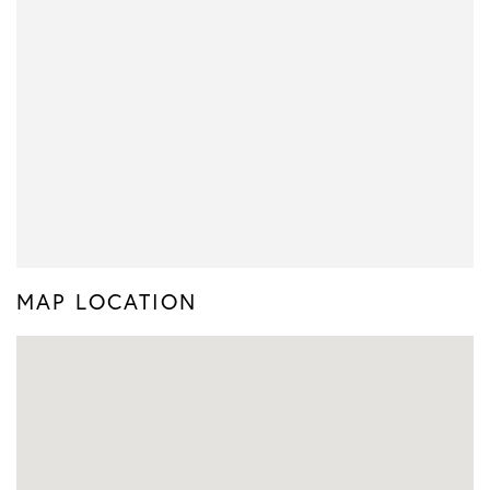
MAP LOCATION