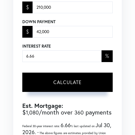
$
DOWN PAYMENT
$
INTEREST RATE
%
CALCULATE
Est. Mortgage:
$
/month over
payments
1,080
360
6.66
Jul 30,
Federal 30-year interest rate:
% last updated on
2026.
* The above figures are estimates provided by Union