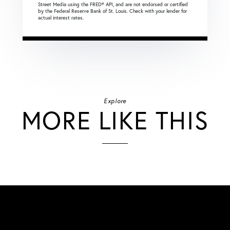
Street Media using the FRED® API, and are not endorsed or certified
by the Federal Reserve Bank of St. Louis. Check with your lender for
actual interest rates.
Explore
MORE LIKE THIS