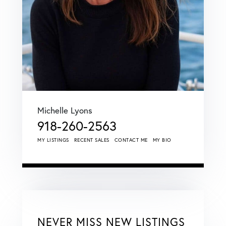
Michelle Lyons
918-260-2563
MY LISTINGS
RECENT SALES
CONTACT ME
MY BIO
NEVER MISS NEW LISTINGS