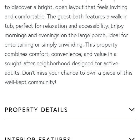
to discover a bright, open layout that feels inviting
and comfortable. The guest bath features a walk-in
tub, perfect for relaxation and accessibility. Enjoy
mornings and evenings on the large porch, ideal for
entertaining or simply unwinding. This property
combines comfort, convenience, and value in a
sought-after neighborhood designed for active
adults. Don't miss your chance to own a piece of this
well-kept community!
PROPERTY DETAILS
INTERIOR FEATURES