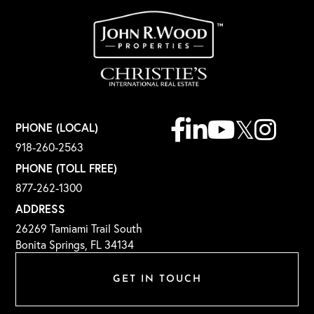
Facebook
Linkedin
Youtube
Twitter
Instagr
PHONE (LOCAL)
918-260-2563
PHONE (TOLL FREE)
877-262-1300
ADDRESS
26269 Tamiami Trail South
Bonita Springs, FL 34134
GET IN TOUCH