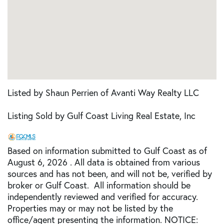
Listed by Shaun Perrien of Avanti Way Realty LLC
Listing Sold by Gulf Coast Living Real Estate, Inc
Based on information submitted to Gulf Coast as of
August 6, 2026 . All data is obtained from various
sources and has not been, and will not be, verified by
broker or Gulf Coast. All information should be
independently reviewed and verified for accuracy.
Properties may or may not be listed by the
office/agent presenting the information. NOTICE: