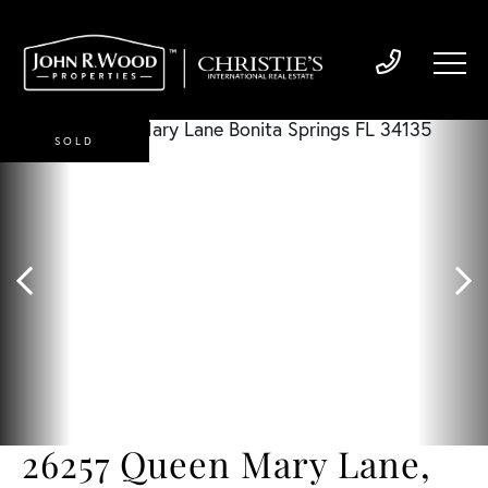
SOLD
26257 Queen Mary Lane,