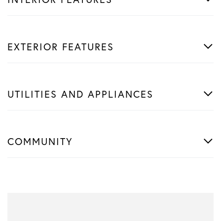
EXTERIOR FEATURES
UTILITIES AND APPLIANCES
COMMUNITY