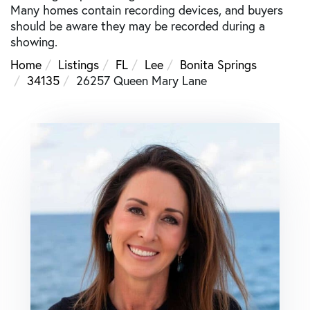
Many homes contain recording devices, and buyers
should be aware they may be recorded during a
showing.
Home
Listings
FL
Lee
Bonita Springs
34135
26257 Queen Mary Lane