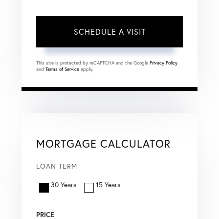
This site is protected by reCAPTCHA and the Google
Privacy Policy
and
Terms of Service
apply.
MORTGAGE CALCULATOR
LOAN TERM
30 Years
15 Years
PRICE