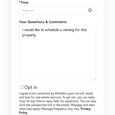
*Time
Your Questions & Comments
Opt in
I agree to be contacted by Michelle Lyons via call, email,
and text for real estate services. To opt out, you can reply
‘stop’ at any time or reply ‘help’ for assistance. You can also
click the unsubscribe link in the emails. Message and data
rates may apply. Message frequency may vary.
Privacy
Policy
.