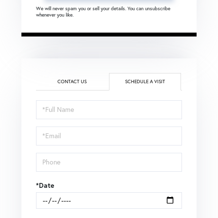
We will never spam you or sell your details. You can unsubscribe
whenever you like.
CONTACT US
SCHEDULE A VISIT
Schedule
a
Visit
*Date