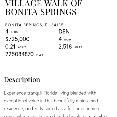
VILLAGE WALK OF
BONITA SPRINGS
BONITA SPRINGS,
FL
34135
4
DEN
$725,000
4
0.21
2,518
225084870
Experience tranquil Florida living blended with
exceptional value in this beautifully maintained
residence, perfectly suited as a full-time home or
seasonal retreat. Located in the highly sought-after,