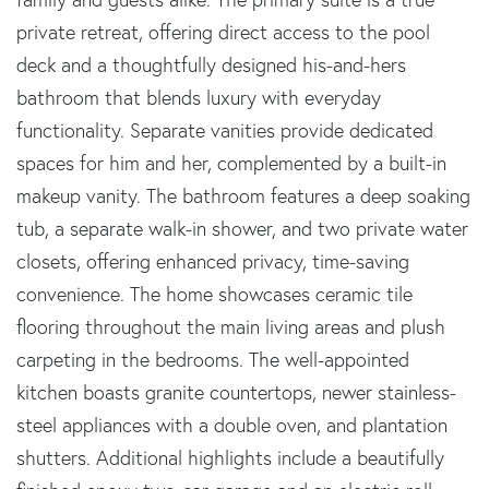
private retreat, offering direct access to the pool
deck and a thoughtfully designed his-and-hers
bathroom that blends luxury with everyday
functionality. Separate vanities provide dedicated
spaces for him and her, complemented by a built-in
makeup vanity. The bathroom features a deep soaking
tub, a separate walk-in shower, and two private water
closets, offering enhanced privacy, time-saving
convenience. The home showcases ceramic tile
flooring throughout the main living areas and plush
carpeting in the bedrooms. The well-appointed
kitchen boasts granite countertops, newer stainless-
steel appliances with a double oven, and plantation
shutters. Additional highlights include a beautifully