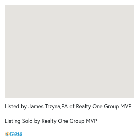
Listed by James Trzyna,PA of Realty One Group MVP
Listing Sold by Realty One Group MVP