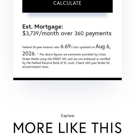
CALCULATE
Est. Mortgage:
$
/month over
payments
3,739
360
6.69
Aug 6,
Federal 30-year interest rate:
% last updated on
2026.
* The above figures are estimates provided by Union
Street Media using the FRED® API, and are not endorsed or certified
by the Federal Reserve Bank of St. Louis. Check with your lender for
actual interest rates.
Explore
MORE LIKE THIS