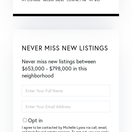
MY LISTINGS
RECENT SALES
CONTACT ME
MY BIO
NEVER MISS NEW LISTINGS
Never miss new listings between
$653,000 - $798,000 in this
neighborhood
Enter
Full
Name
Enter
Your
Email
Opt in
I agree to be contacted by Michelle Lyons via call, email,
and text for real estate services. To opt out, you can reply