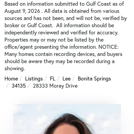
Based on information submitted to Gulf Coast as of
August 9, 2026 . All data is obtained from various
sources and has not been, and will not be, verified by
broker or Gulf Coast. All information should be
independently reviewed and verified for accuracy.
Properties may or may not be listed by the
office/agent presenting the information. NOTICE:
Many homes contain recording devices, and buyers
should be aware they may be recorded during a
showing.
Home
Listings
FL
Lee
Bonita Springs
34135
28333 Moray Drive