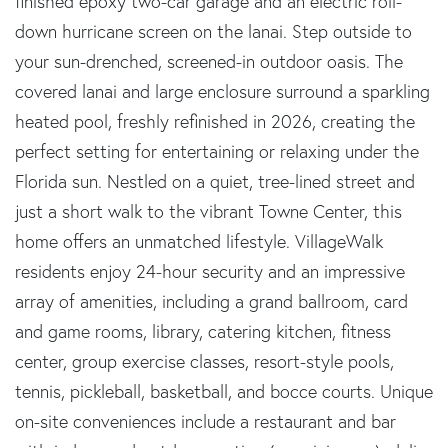
finished epoxy two-car garage and an electric roll-
down hurricane screen on the lanai. Step outside to
your sun-drenched, screened-in outdoor oasis. The
covered lanai and large enclosure surround a sparkling
heated pool, freshly refinished in 2026, creating the
perfect setting for entertaining or relaxing under the
Florida sun. Nestled on a quiet, tree-lined street and
just a short walk to the vibrant Towne Center, this
home offers an unmatched lifestyle. VillageWalk
residents enjoy 24-hour security and an impressive
array of amenities, including a grand ballroom, card
and game rooms, library, catering kitchen, fitness
center, group exercise classes, resort-style pools,
tennis, pickleball, basketball, and bocce courts. Unique
on-site conveniences include a restaurant and bar