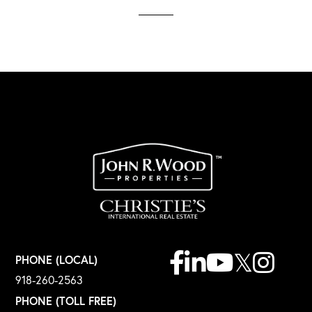
Facebook
Linkedin
Youtube
Twitter
Instagr
PHONE (LOCAL)
918-260-2563
PHONE (TOLL FREE)