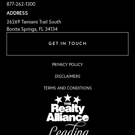
877-262-1300
ADDRESS
26269 Tamiami Trail South
Bonita Springs, FL 34134
GET IN TOUCH
PRIVACY POLICY
DISCLAIMERS
TERMS AND CONDITIONS