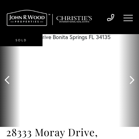
SOLD
28333 Moray Drive,