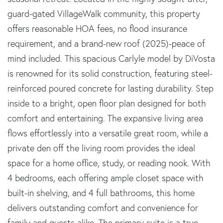
guard-gated VillageWalk community, this property
offers reasonable HOA fees, no flood insurance
requirement, and a brand-new roof (2025)-peace of
mind included. This spacious Carlyle model by DiVosta
is renowned for its solid construction, featuring steel-
reinforced poured concrete for lasting durability. Step
inside to a bright, open floor plan designed for both
comfort and entertaining. The expansive living area
flows effortlessly into a versatile great room, while a
private den off the living room provides the ideal
space for a home office, study, or reading nook. With
4 bedrooms, each offering ample closet space with
built-in shelving, and 4 full bathrooms, this home
delivers outstanding comfort and convenience for
family and guests alike. The primary suite is a true