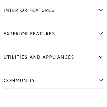
INTERIOR FEATURES
EXTERIOR FEATURES
UTILITIES AND APPLIANCES
COMMUNITY