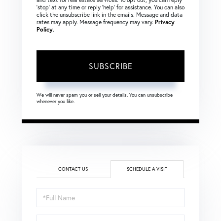
‘stop’ at any time or reply ‘help’ for assistance. You can also
click the unsubscribe link in the emails. Message and data
rates may apply. Message frequency may vary.
Privacy
Policy
.
SUBSCRIBE
We will never spam you or sell your details. You can unsubscribe
whenever you like.
CONTACT US
SCHEDULE A VISIT
Schedule
a