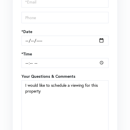
Visit
*Date
*Time
Your Questions & Comments