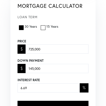
MORTGAGE CALCULATOR
LOAN TERM
30 Years
15 Years
PRICE
$
DOWN PAYMENT
$
INTEREST RATE
%