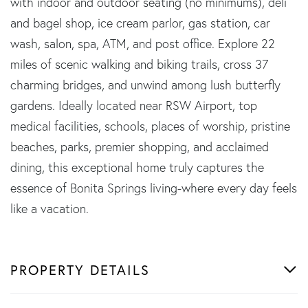
with indoor and outdoor seating (no minimums), deli
and bagel shop, ice cream parlor, gas station, car
wash, salon, spa, ATM, and post office. Explore 22
miles of scenic walking and biking trails, cross 37
charming bridges, and unwind among lush butterfly
gardens. Ideally located near RSW Airport, top
medical facilities, schools, places of worship, pristine
beaches, parks, premier shopping, and acclaimed
dining, this exceptional home truly captures the
essence of Bonita Springs living-where every day feels
like a vacation.
PROPERTY DETAILS