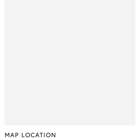
MAP LOCATION