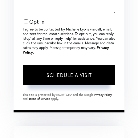
Opt in
I agree to be contacted by Michelle Lyons via call, email,
and text for real estate services. To opt out, you can reply
‘stop’ at any time or reply ‘help’ for assistance. You can also
click the unsubscribe link in the emails. Message and data
rates may apply. Message frequency may vary.
Privacy
Policy
.
This site is protected by reCAPTCHA and the Google
Privacy Policy
and
Terms of Service
apply.