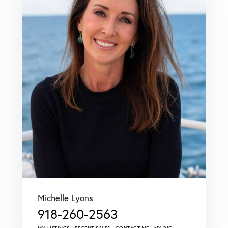
Michelle Lyons
918-260-2563