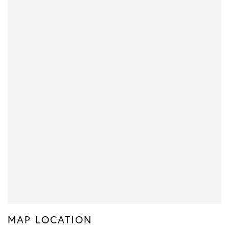
MAP LOCATION