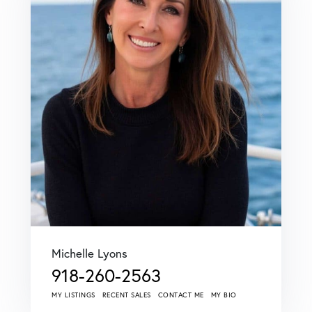
Michelle Lyons
918-260-2563
MY LISTINGS
RECENT SALES
CONTACT ME
MY BIO