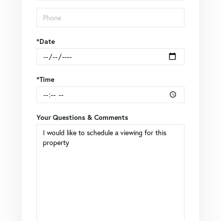
*Date
*Time
Your Questions & Comments