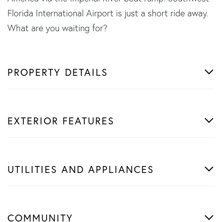
Florida International Airport is just a short ride away.
What are you waiting for?
PROPERTY DETAILS
EXTERIOR FEATURES
UTILITIES AND APPLIANCES
COMMUNITY