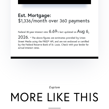
Est. Mortgage:
$
/month over
payments
1,336
360
6.69
Aug 6,
Federal 30-year interest rate:
% last updated on
2026.
* The above figures are estimates provided by Union
Street Media using the FRED® API, and are not endorsed or certified
by the Federal Reserve Bank of St. Louis. Check with your lender for
actual interest rates.
Explore
MORE LIKE THIS