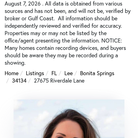
August 7, 2026 . All data is obtained from various
sources and has not been, and will not be, verified by
broker or Gulf Coast. All information should be
independently reviewed and verified for accuracy.
Properties may or may not be listed by the
office/agent presenting the information. NOTICE:
Many homes contain recording devices, and buyers
should be aware they may be recorded during a
showing.
Home
Listings
FL
Lee
Bonita Springs
34134
27675 Riverdale Lane