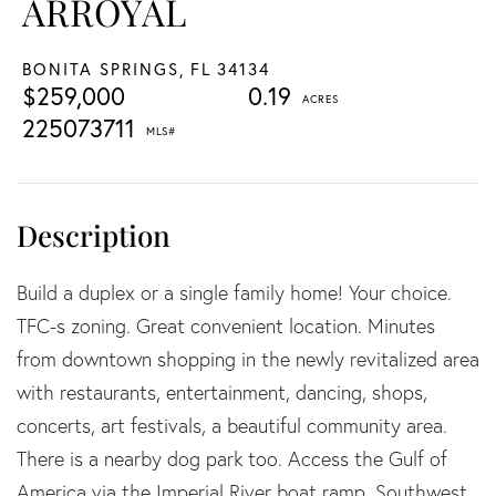
ARROYAL
BONITA SPRINGS,
FL
34134
$259,000
0.19
225073711
Build a duplex or a single family home! Your choice.
TFC-s zoning. Great convenient location. Minutes
from downtown shopping in the newly revitalized area
with restaurants, entertainment, dancing, shops,
concerts, art festivals, a beautiful community area.
There is a nearby dog park too. Access the Gulf of
America via the Imperial River boat ramp. Southwest