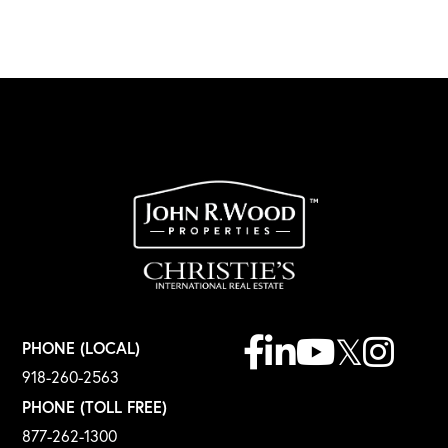
Facebook
Linkedin
Youtube
Twitter
Instagr
PHONE (LOCAL)
918-260-2563
PHONE (TOLL FREE)
877-262-1300