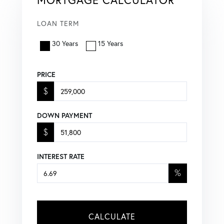
LOAN TERM
30 Years
15 Years
PRICE
$
DOWN PAYMENT
$
INTEREST RATE
%
CALCULATE