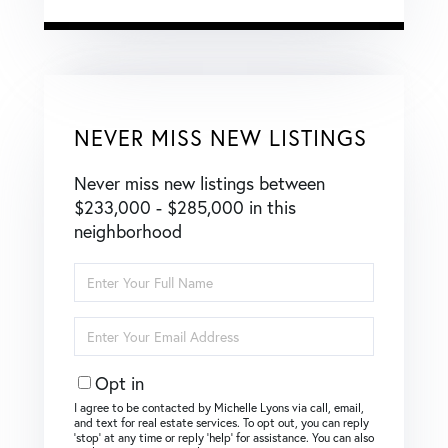
NEVER MISS NEW LISTINGS
Never miss new listings between
$233,000 - $285,000 in this
neighborhood
Enter
Full
Name
Enter
Your
Email
Opt in
I agree to be contacted by Michelle Lyons via call, email,
and text for real estate services. To opt out, you can reply
‘stop’ at any time or reply ‘help’ for assistance. You can also