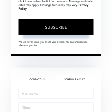
click the unsubscribe link in the emails. Message and data
rates may apply. Message frequency may vary.
Privacy
Policy
.
SUBSCRIBE
We will never spam you or sell your details. You can unsubscribe
whenever you like.
CONTACT US
SCHEDULE A VISIT
Schedule
a
Visit