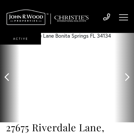
ACTIVE
27675 Riverdale Lane,