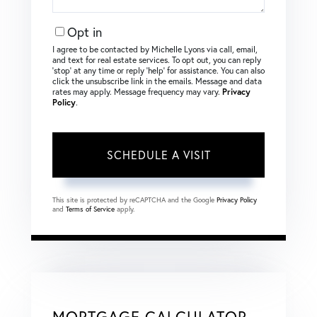
Opt in
I agree to be contacted by Michelle Lyons via call, email,
and text for real estate services. To opt out, you can reply
‘stop’ at any time or reply ‘help’ for assistance. You can also
click the unsubscribe link in the emails. Message and data
rates may apply. Message frequency may vary.
Privacy
Policy
.
This site is protected by reCAPTCHA and the Google
Privacy Policy
and
Terms of Service
apply.
MORTGAGE CALCULATOR