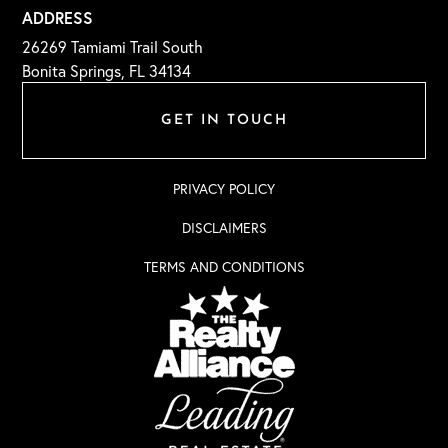
ADDRESS
26269 Tamiami Trail South
Bonita Springs, FL 34134
GET IN TOUCH
PRIVACY POLICY
DISCLAIMERS
TERMS AND CONDITIONS