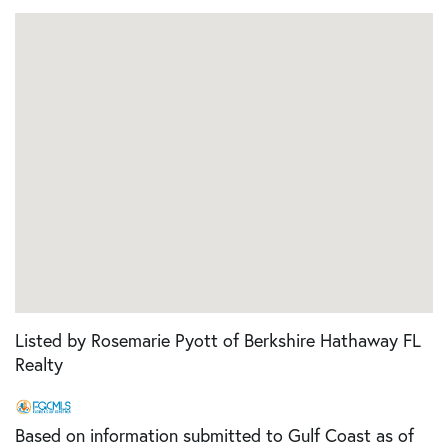
Listed by Rosemarie Pyott of Berkshire Hathaway FL
Realty
Based on information submitted to Gulf Coast as of