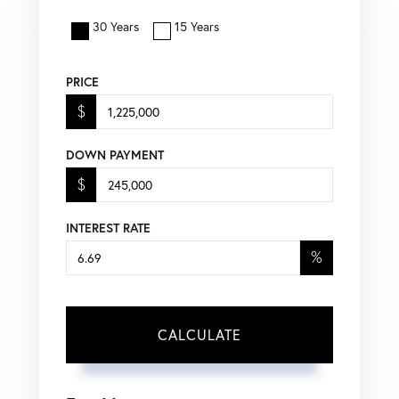
30 Years
15 Years
PRICE
$
DOWN PAYMENT
$
INTEREST RATE
%
CALCULATE