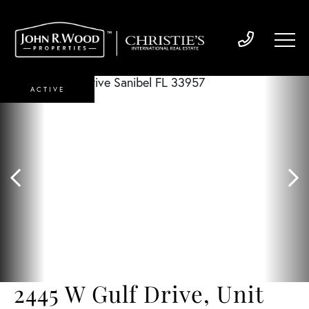
ACTIVE
2445 W Gulf Drive, Unit