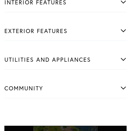
INTERIOR FEATURES
EXTERIOR FEATURES
UTILITIES AND APPLIANCES
COMMUNITY