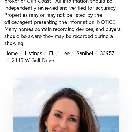
broker or Gulf Coast. All information should be
independently reviewed and verified for accuracy.
Properties may or may not be listed by the
office/agent presenting the information. NOTICE:
Many homes contain recording devices, and buyers
should be aware they may be recorded during a
showing.
Home
Listings
FL
Lee
Sanibel
33957
2445 W Gulf Drive