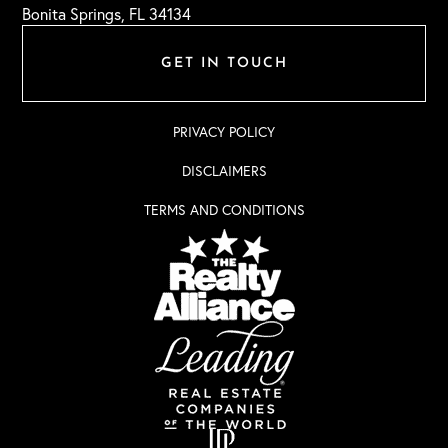
Bonita Springs, FL 34134
GET IN TOUCH
PRIVACY POLICY
DISCLAIMERS
TERMS AND CONDITIONS