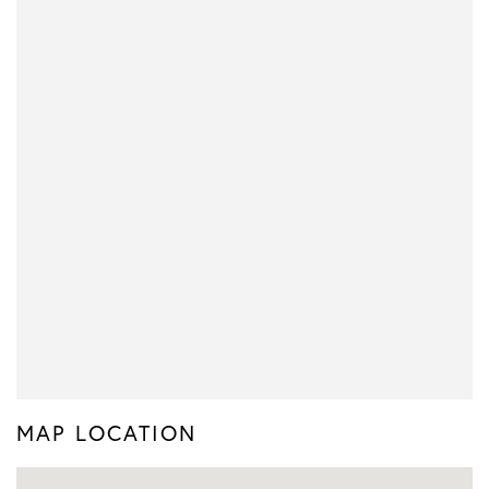
MAP LOCATION