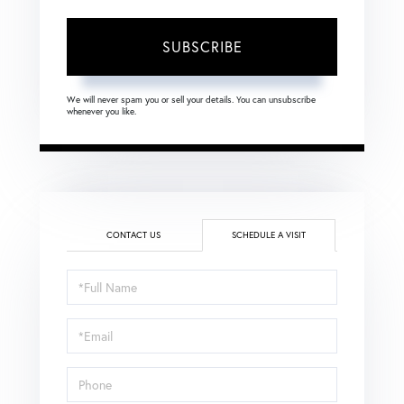
SUBSCRIBE
We will never spam you or sell your details. You can unsubscribe
whenever you like.
CONTACT US
SCHEDULE A VISIT
Schedule
a
Visit