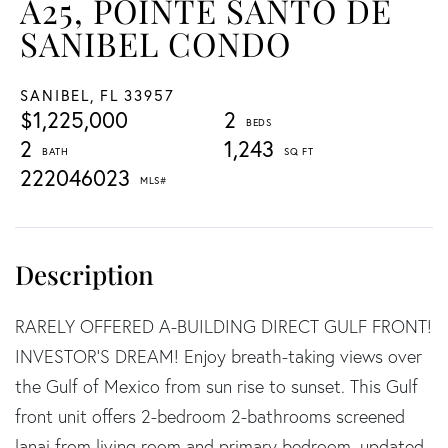
A25, POINTE SANTO DE
SANIBEL CONDO
SANIBEL,
FL
33957
$1,225,000
2
2
1,243
222046023
RARELY OFFERED A-BUILDING DIRECT GULF FRONT!
INVESTOR'S DREAM! Enjoy breath-taking views over
the Gulf of Mexico from sun rise to sunset. This Gulf
front unit offers 2-bedroom 2-bathrooms screened
lanai from living room and primary bedroom, updated