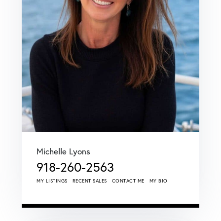
Michelle Lyons
918-260-2563
MY LISTINGS
RECENT SALES
CONTACT ME
MY BIO