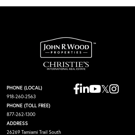
Facebook
Linkedin
Youtube
Twitter
Instagr
PHONE (LOCAL)
918-260-2563
PHONE (TOLL FREE)
877-262-1300
ADDRESS
26269 Tamiami Trail South