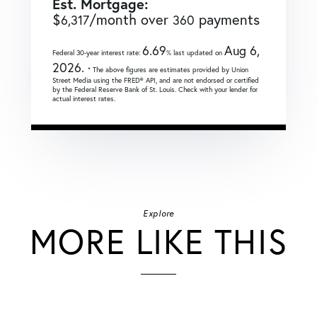
Est. Mortgage:
$
/month over
payments
6,317
360
6.69
Aug 6,
Federal 30-year interest rate:
% last updated on
2026.
* The above figures are estimates provided by Union
Street Media using the FRED® API, and are not endorsed or certified
by the Federal Reserve Bank of St. Louis. Check with your lender for
actual interest rates.
Explore
MORE LIKE THIS