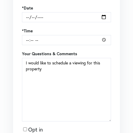
*Date
*Time
Your Questions & Comments
Opt in