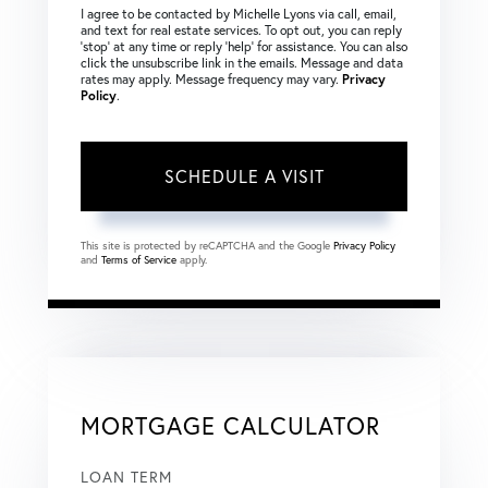
I agree to be contacted by Michelle Lyons via call, email,
and text for real estate services. To opt out, you can reply
‘stop’ at any time or reply ‘help’ for assistance. You can also
click the unsubscribe link in the emails. Message and data
rates may apply. Message frequency may vary.
Privacy
Policy
.
This site is protected by reCAPTCHA and the Google
Privacy Policy
and
Terms of Service
apply.
MORTGAGE CALCULATOR
LOAN TERM