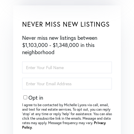
NEVER MISS NEW LISTINGS
Never miss new listings between
$1,103,000 - $1,348,000 in this
neighborhood
Enter
Full
Name
Enter
Your
Email
Opt in
I agree to be contacted by Michelle Lyons via call, email,
and text for real estate services. To opt out, you can reply
‘stop’ at any time or reply ‘help’ for assistance. You can also
click the unsubscribe link in the emails. Message and data
rates may apply. Message frequency may vary.
Privacy
Policy
.