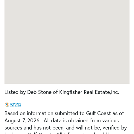
Listed by Deb Stone of Kingfisher Real Estate,Inc.
Based on information submitted to Gulf Coast as of
August 7, 2026 . All data is obtained from various
sources and has not been, and will not be, verified by