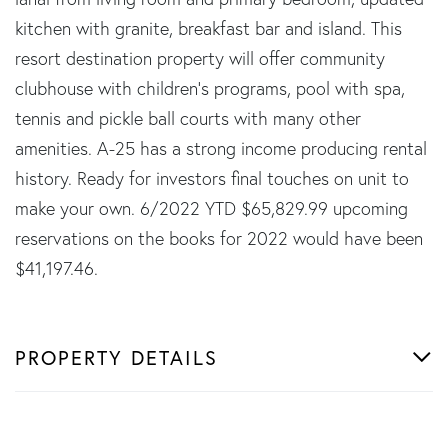
kitchen with granite, breakfast bar and island. This
resort destination property will offer community
clubhouse with children's programs, pool with spa,
tennis and pickle ball courts with many other
amenities. A-25 has a strong income producing rental
history. Ready for investors final touches on unit to
make your own. 6/2022 YTD $65,829.99 upcoming
reservations on the books for 2022 would have been
$41,197.46.
PROPERTY DETAILS