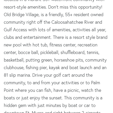
resort-style amenities. Don't miss this opportunity!
Old Bridge Village, is a friendly, 55+ resident owned
community right off the Caloosahatchee River and
Gulf Access with lots of amenities, activities all year,
clubs and entertainment. There is a resort style brand
new pool with hot tub, fitness center, recreation
center, bocce ball, pickleball, shuffleboard, tennis,
basketball, putting green, horseshoe pits, community
clubhouse, fishing pier, kayak and boat launch and an
81 slip marina. Drive your golf cart around the
community, to and from your activities or to Palm
Point where you can fish, have a picnic, watch the
boats or just enjoy the sunset. This community is a
hidden gem with just minutes by boat or car to
downtown Ft. Myers and right between 2 airports