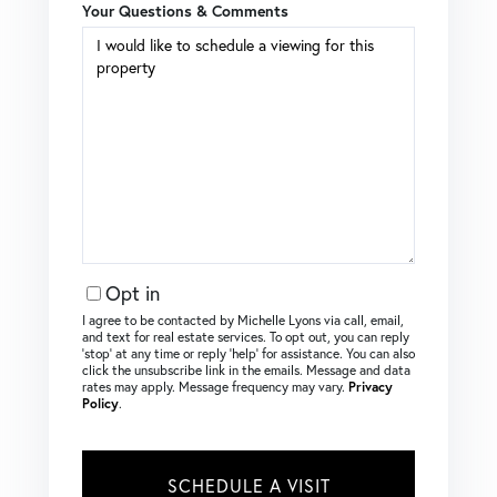
Your Questions & Comments
Opt in
I agree to be contacted by Michelle Lyons via call, email,
and text for real estate services. To opt out, you can reply
‘stop’ at any time or reply ‘help’ for assistance. You can also
click the unsubscribe link in the emails. Message and data
rates may apply. Message frequency may vary.
Privacy
Policy
.