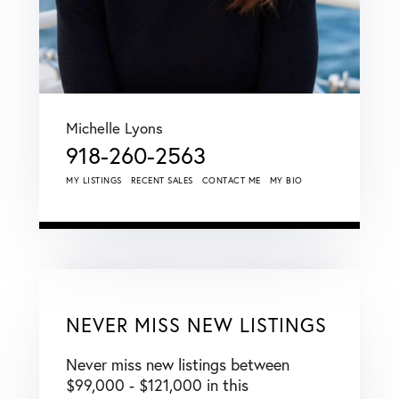
Michelle Lyons
918-260-2563
MY LISTINGS
RECENT SALES
CONTACT ME
MY BIO
NEVER MISS NEW LISTINGS
Never miss new listings between
$99,000 - $121,000 in this