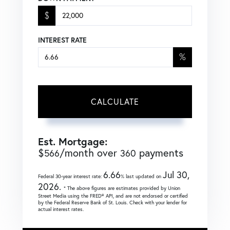
$
INTEREST RATE
%
CALCULATE
Est. Mortgage:
$
/month over
payments
566
360
6.66
Jul 30,
Federal 30-year interest rate:
% last updated on
2026.
* The above figures are estimates provided by Union
Street Media using the FRED® API, and are not endorsed or certified
by the Federal Reserve Bank of St. Louis. Check with your lender for
actual interest rates.