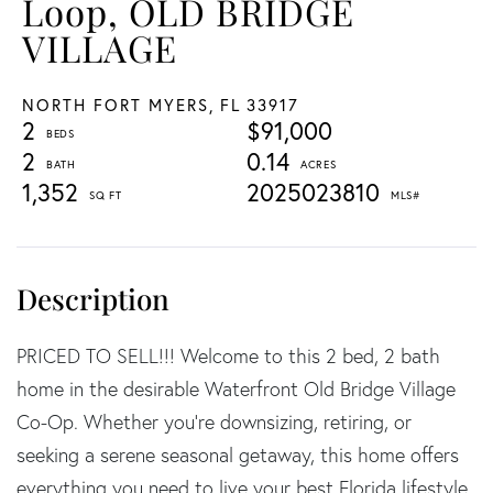
Loop, OLD BRIDGE
VILLAGE
NORTH FORT MYERS,
FL
33917
2
$91,000
2
0.14
1,352
2025023810
PRICED TO SELL!!! Welcome to this 2 bed, 2 bath
home in the desirable Waterfront Old Bridge Village
Co-Op. Whether you're downsizing, retiring, or
seeking a serene seasonal getaway, this home offers
everything you need to live your best Florida lifestyle.