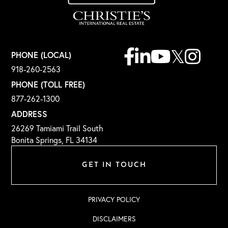
Facebook
Linkedin
Youtube
Twitter
Instagr
PHONE (LOCAL)
918-260-2563
PHONE (TOLL FREE)
877-262-1300
ADDRESS
26269 Tamiami Trail South
Bonita Springs, FL 34134
GET IN TOUCH
PRIVACY POLICY
DISCLAIMERS