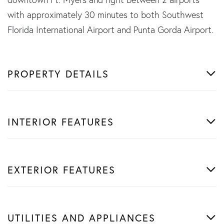
with approximately 30 minutes to both Southwest
Florida International Airport and Punta Gorda Airport.
PROPERTY DETAILS
INTERIOR FEATURES
EXTERIOR FEATURES
UTILITIES AND APPLIANCES