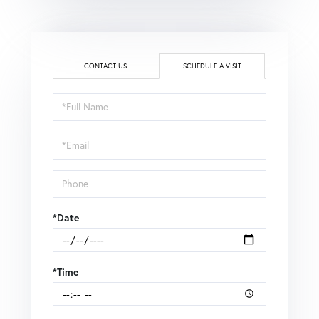
CONTACT US
SCHEDULE A VISIT
Schedule
a
Visit
*Date
*Time