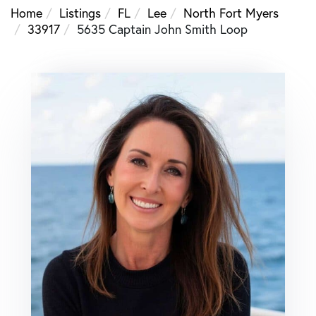
Home
Listings
FL
Lee
North Fort Myers
33917
5635 Captain John Smith Loop