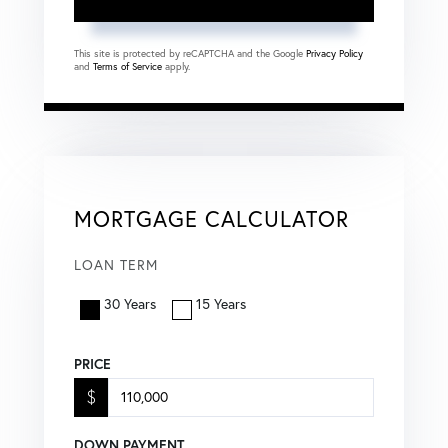
This site is protected by reCAPTCHA and the Google
Privacy Policy
and
Terms of Service
apply.
MORTGAGE CALCULATOR
LOAN TERM
30 Years
15 Years
PRICE
$
DOWN PAYMENT