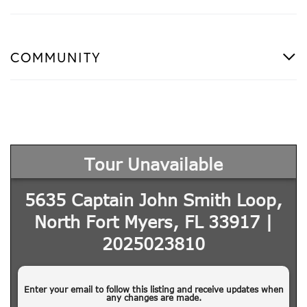
COMMUNITY