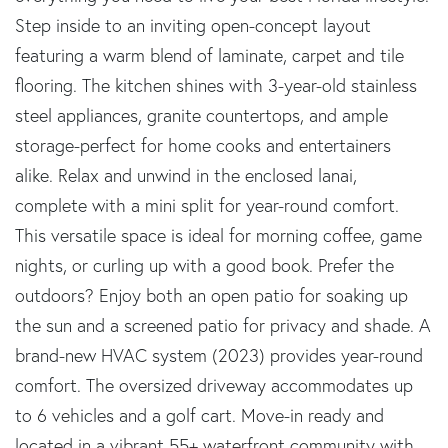
Step inside to an inviting open-concept layout
featuring a warm blend of laminate, carpet and tile
flooring. The kitchen shines with 3-year-old stainless
steel appliances, granite countertops, and ample
storage-perfect for home cooks and entertainers
alike. Relax and unwind in the enclosed lanai,
complete with a mini split for year-round comfort.
This versatile space is ideal for morning coffee, game
nights, or curling up with a good book. Prefer the
outdoors? Enjoy both an open patio for soaking up
the sun and a screened patio for privacy and shade. A
brand-new HVAC system (2023) provides year-round
comfort. The oversized driveway accommodates up
to 6 vehicles and a golf cart. Move-in ready and
located in a vibrant 55+ waterfront community with