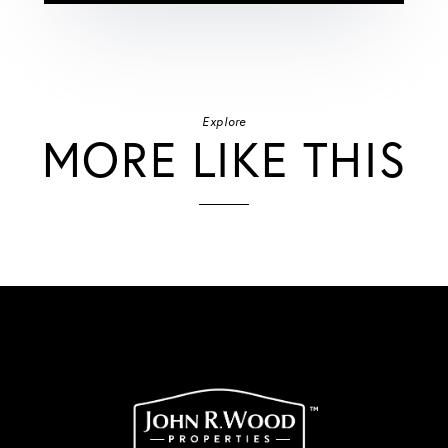
Explore
MORE LIKE THIS