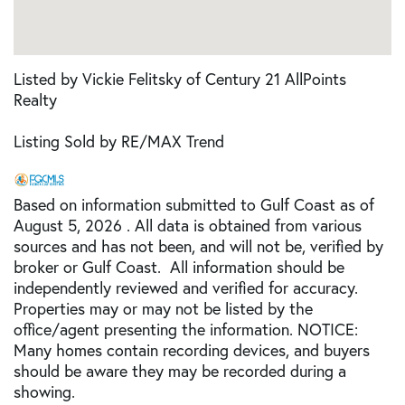
Listed by Vickie Felitsky of Century 21 AllPoints
Realty
Listing Sold by RE/MAX Trend
Based on information submitted to Gulf Coast as of
August 5, 2026 . All data is obtained from various
sources and has not been, and will not be, verified by
broker or Gulf Coast. All information should be
independently reviewed and verified for accuracy.
Properties may or may not be listed by the
office/agent presenting the information. NOTICE:
Many homes contain recording devices, and buyers
should be aware they may be recorded during a
showing.