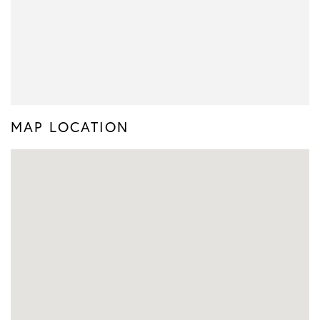
MAP LOCATION