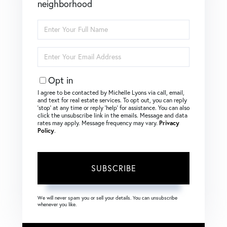
neighborhood
Enter
Full
Name
Enter
Your
Email
Opt in
I agree to be contacted by Michelle Lyons via call, email,
and text for real estate services. To opt out, you can reply
‘stop’ at any time or reply ‘help’ for assistance. You can also
click the unsubscribe link in the emails. Message and data
rates may apply. Message frequency may vary.
Privacy
Policy
.
SUBSCRIBE
We will never spam you or sell your details. You can unsubscribe
whenever you like.