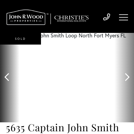
SOLD
5635 Captain John Smith