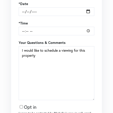
*Date
*Time
Your Questions & Comments
Opt in