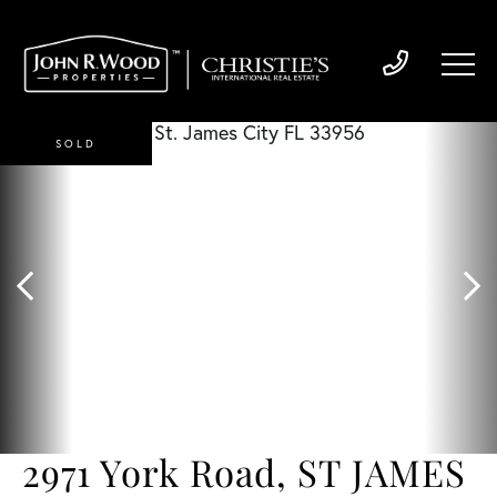
SOLD
2971 York Road, ST JAMES