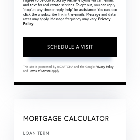
I agree to be contacted by Michelle Lyons via call, email,
and text for real estate services. To opt out, you can reply
‘stop’ at any time or reply ‘help’ for assistance. You can also
click the unsubscribe link in the emails. Message and data
rates may apply. Message frequency may vary.
Privacy
Policy
.
This site is protected by reCAPTCHA and the Google
Privacy Policy
and
Terms of Service
apply.
MORTGAGE CALCULATOR
LOAN TERM