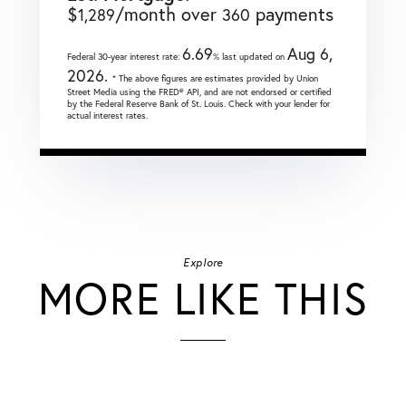
$
/month over
payments
1,289
360
6.69
Aug 6,
Federal 30-year interest rate:
% last updated on
2026.
* The above figures are estimates provided by Union
Street Media using the FRED® API, and are not endorsed or certified
by the Federal Reserve Bank of St. Louis. Check with your lender for
actual interest rates.
Explore
MORE LIKE THIS