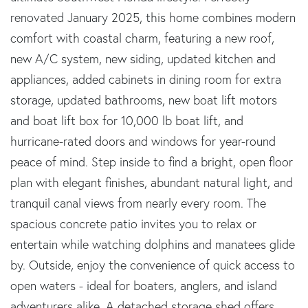
renovated January 2025, this home combines modern
comfort with coastal charm, featuring a new roof,
new A/C system, new siding, updated kitchen and
appliances, added cabinets in dining room for extra
storage, updated bathrooms, new boat lift motors
and boat lift box for 10,000 lb boat lift, and
hurricane-rated doors and windows for year-round
peace of mind. Step inside to find a bright, open floor
plan with elegant finishes, abundant natural light, and
tranquil canal views from nearly every room. The
spacious concrete patio invites you to relax or
entertain while watching dolphins and manatees glide
by. Outside, enjoy the convenience of quick access to
open waters - ideal for boaters, anglers, and island
adventurers alike. A detached storage shed offers