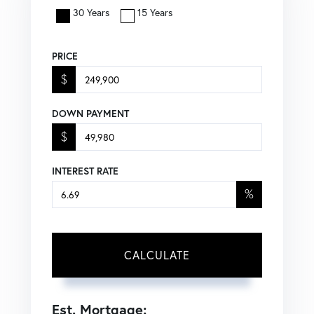
30 Years
15 Years
PRICE
$
DOWN PAYMENT
$
INTEREST RATE
%
CALCULATE
Est. Mortgage: