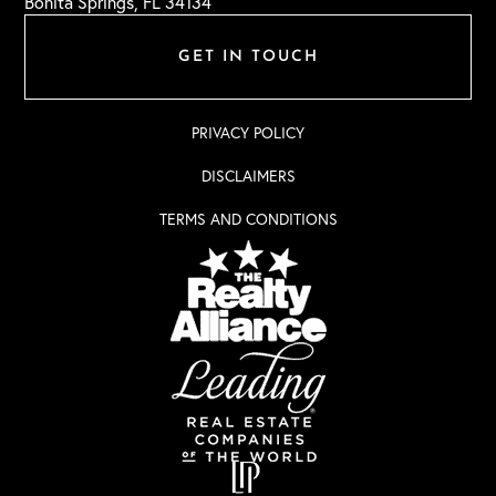
Bonita Springs, FL 34134
GET IN TOUCH
PRIVACY POLICY
DISCLAIMERS
TERMS AND CONDITIONS