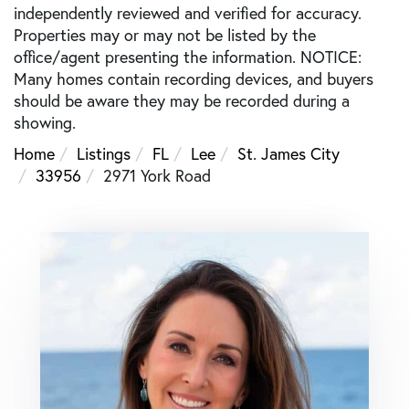
independently reviewed and verified for accuracy.
Properties may or may not be listed by the
office/agent presenting the information. NOTICE:
Many homes contain recording devices, and buyers
should be aware they may be recorded during a
showing.
Home
Listings
FL
Lee
St. James City
33956
2971 York Road