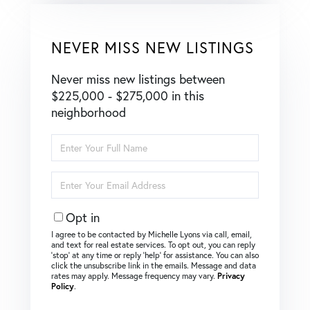
NEVER MISS NEW LISTINGS
Never miss new listings between
$225,000 - $275,000 in this
neighborhood
Enter
Full
Name
Enter
Your
Email
Opt in
I agree to be contacted by Michelle Lyons via call, email,
and text for real estate services. To opt out, you can reply
‘stop’ at any time or reply ‘help’ for assistance. You can also
click the unsubscribe link in the emails. Message and data
rates may apply. Message frequency may vary.
Privacy
Policy
.