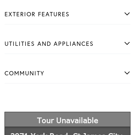
EXTERIOR FEATURES
UTILITIES AND APPLIANCES
COMMUNITY