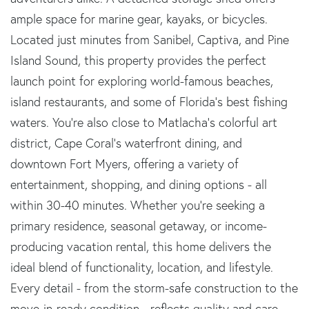
ample space for marine gear, kayaks, or bicycles.
Located just minutes from Sanibel, Captiva, and Pine
Island Sound, this property provides the perfect
launch point for exploring world-famous beaches,
island restaurants, and some of Florida's best fishing
waters. You're also close to Matlacha's colorful art
district, Cape Coral's waterfront dining, and
downtown Fort Myers, offering a variety of
entertainment, shopping, and dining options - all
within 30-40 minutes. Whether you're seeking a
primary residence, seasonal getaway, or income-
producing vacation rental, this home delivers the
ideal blend of functionality, location, and lifestyle.
Every detail - from the storm-safe construction to the
move-in-ready condition - reflects quality and care.