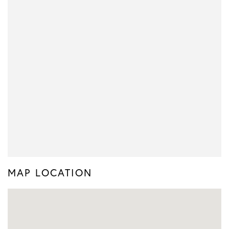
MAP LOCATION