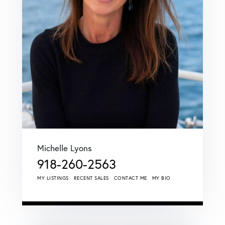
Michelle Lyons
918-260-2563
MY LISTINGS
RECENT SALES
CONTACT ME
MY BIO