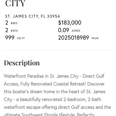
CITY
ST. JAMES CITY,
FL
33956
2
$183,000
2
0.09
999
2025018989
Waterfront Paradise in St. James City - Direct Gulf
Access, Fully Renovated Coastal Retreat! Discover
this boater's dream home in the heart of St. James
City - a beautifully renovated 2-bedroom, 2-bath
waterfront escape offering direct Gulf access and the
ultimate Southwest Florida lifestyle. Perfectly