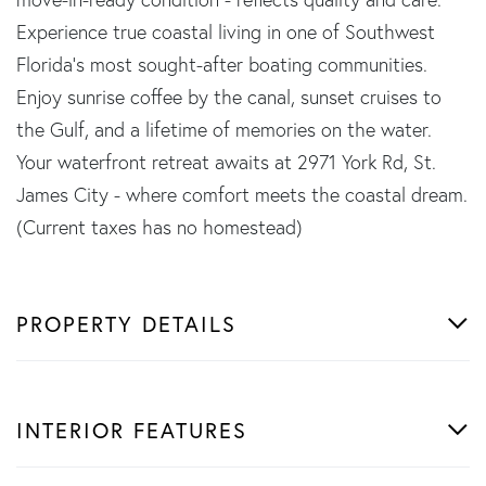
Experience true coastal living in one of Southwest
Florida's most sought-after boating communities.
Enjoy sunrise coffee by the canal, sunset cruises to
the Gulf, and a lifetime of memories on the water.
Your waterfront retreat awaits at 2971 York Rd, St.
James City - where comfort meets the coastal dream.
(Current taxes has no homestead)
PROPERTY DETAILS
INTERIOR FEATURES