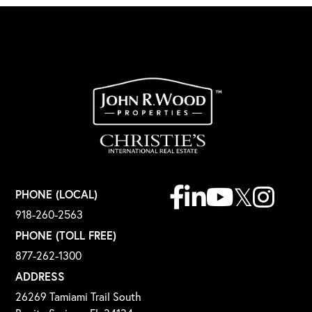
Facebook
Linkedin
Youtube
Twitter
Instagr
PHONE (LOCAL)
918-260-2563
PHONE (TOLL FREE)
877-262-1300
ADDRESS
26269 Tamiami Trail South