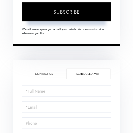
SUBSCRIBE
We will never spam you or sell your details. You can unsubscribe
whenever you like.
CONTACT US
SCHEDULE A VISIT
Schedule
a
Visit