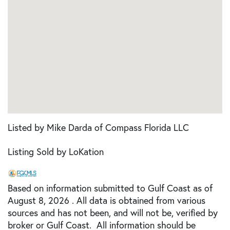
Listed by Mike Darda of Compass Florida LLC
Listing Sold by LoKation
Based on information submitted to Gulf Coast as of
August 8, 2026 . All data is obtained from various
sources and has not been, and will not be, verified by
broker or Gulf Coast. All information should be